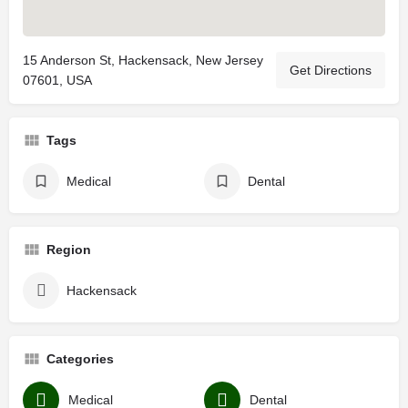
15 Anderson St, Hackensack, New Jersey
Get Directions
07601, USA
Tags
Medical
Dental
Region
Hackensack
Categories
Medical
Dental