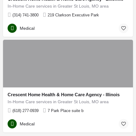
In-Home Care services in Greater St Louis, MO area
(314) 741-3800
219 Clarkson Executive Park
Medical
Crescent Home Health & Home Care Agency - Illinois
In-Home Care services in Greater St Louis, MO area
(618) 277-0939
7 Park Place suite b
Medical