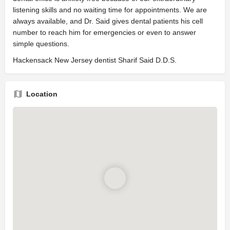
listening skills and no waiting time for appointments. We are
always available, and Dr. Said gives dental patients his cell
number to reach him for emergencies or even to answer
simple questions.
Hackensack New Jersey dentist Sharif Said D.D.S.
Location