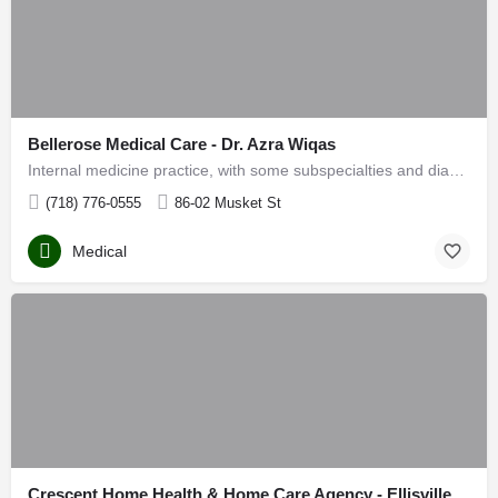
Bellerose Medical Care - Dr. Azra Wiqas
Internal medicine practice, with some subspecialties and diagnostic services on site
(718) 776-0555
86-02 Musket St
Medical
Crescent Home Health & Home Care Agency - Ellisville