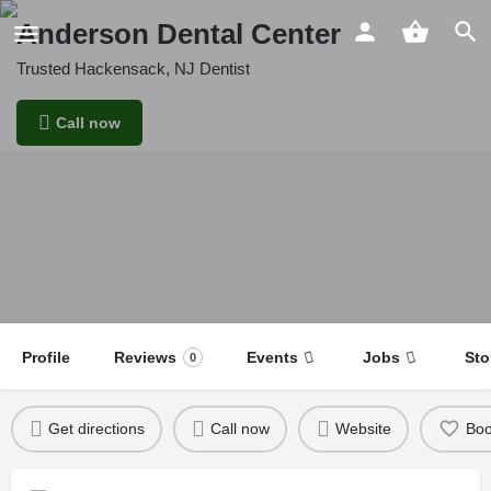
Anderson Dental Center
Trusted Hackensack, NJ Dentist
Call now
Profile
Reviews
Events
Jobs
Sto
0
Get directions
Call now
Website
Bo