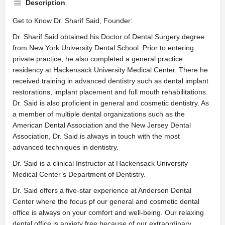
Description
Get to Know Dr. Sharif Said, Founder:
Dr. Sharif Said obtained his Doctor of Dental Surgery degree
from New York University Dental School. Prior to entering
private practice, he also completed a general practice
residency at Hackensack University Medical Center. There he
received training in advanced dentistry such as dental implant
restorations, implant placement and full mouth rehabilitations.
Dr. Said is also proficient in general and cosmetic dentistry. As
a member of multiple dental organizations such as the
American Dental Association and the New Jersey Dental
Association, Dr. Said is always in touch with the most
advanced techniques in dentistry.
Dr. Said is a clinical Instructor at Hackensack University
Medical Center’s Department of Dentistry.
Dr. Said offers a five-star experience at Anderson Dental
Center where the focus pf our general and cosmetic dental
office is always on your comfort and well-being. Our relaxing
dental office is anxiety free because of our extraordinary