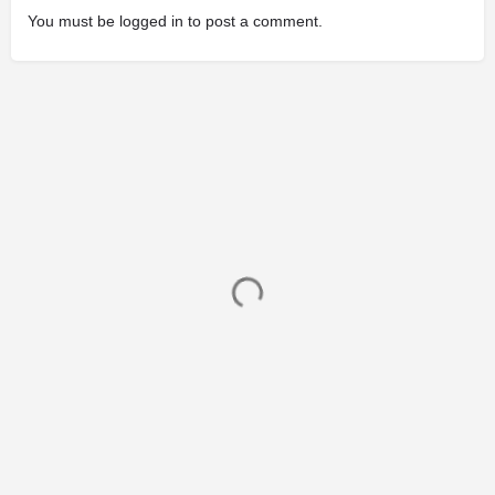
You must be
logged in
to post a comment.