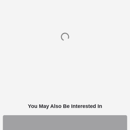
You May Also Be Interested In