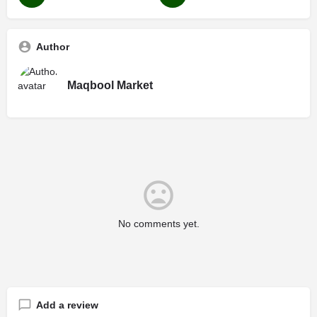
Author
Maqbool Market
No comments yet.
Add a review