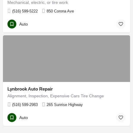
Mechanical, electric, or tire work
(516) 599-5222
850 Corona Ave
Auto
Lynbrook Auto Repair
Alignment, Inspection, Expensive Cars Tire Change
(516) 599-2983
265 Sunrise Highway
Auto