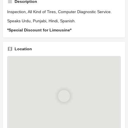
Description
Inspection, All Kind of Tires, Computer Diagnostic Service.
Speaks Urdu, Punjabi, Hindi, Spanish.
*Special Discount for Limousine*
Location