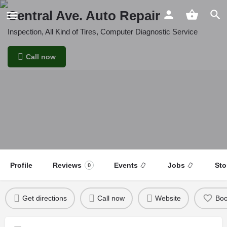
Central Ave. Auto Repair
Inspection, All Kind of Tires, Computer Diagnostic Service
Call now
Profile
Reviews
Events
Jobs
Sto
0
Get directions
Call now
Website
Bo