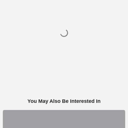
You May Also Be Interested In