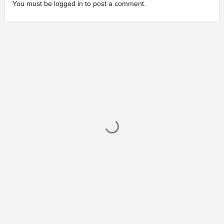
You must be
logged in
to post a comment.