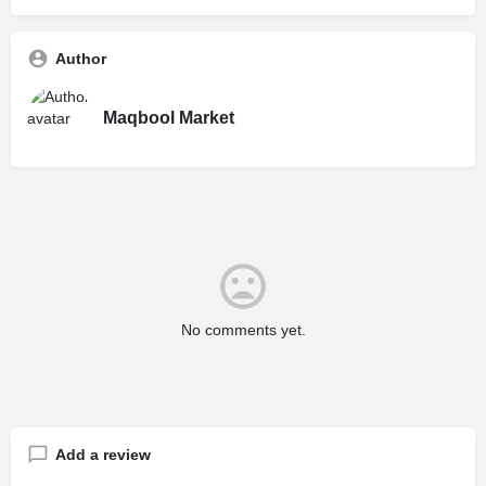
Author
Maqbool Market
No comments yet.
Add a review