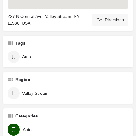
227 N Central Ave, Valley Stream, NY
Get Directions
11580, USA
Tags
Auto
Region
Valley Stream
Categories
Auto