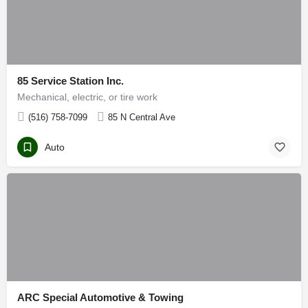
85 Service Station Inc.
Mechanical, electric, or tire work
(516) 758-7099
85 N Central Ave
Auto
ARC Special Automotive & Towing